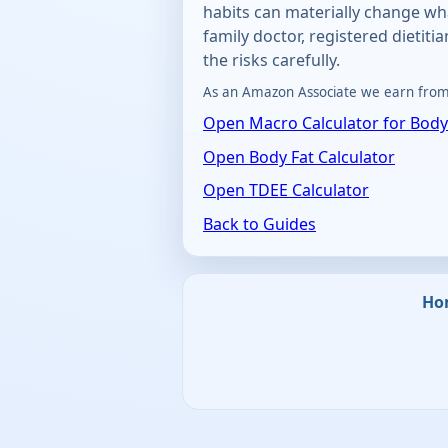
habits can materially change wh
family doctor, registered dietiti
the risks carefully.
As an Amazon Associate we earn from 
Open Macro Calculator for Body
Open Body Fat Calculator
Open TDEE Calculator
Back to Guides
Ho