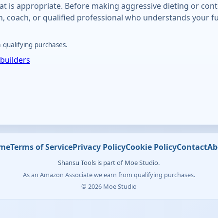
at is appropriate. Before making aggressive dieting or con
an, coach, or qualified professional who understands your fu
qualifying purchases.
builders
me
Terms of Service
Privacy Policy
Cookie Policy
Contact
Ab
Shansu Tools is part of Moe Studio.
As an Amazon Associate we earn from qualifying purchases.
© 2026 Moe Studio