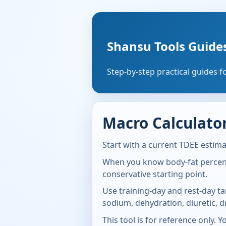
Shansu Tools Guide
Step-by-step practical guides f
Macro Calculator
Start with a current TDEE estima
When you know body-fat percenta
conservative starting point.
Use training-day and rest-day ta
sodium, dehydration, diuretic, d
This tool is for reference only. 