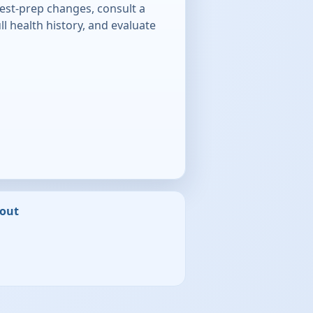
test-prep changes, consult a
ll health history, and evaluate
out