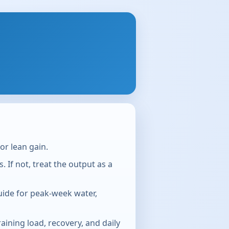
or lean gain.
If not, treat the output as a
guide for peak-week water,
aining load, recovery, and daily