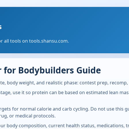
s
or all tools on tools.shansu.com.
 for Bodybuilders Guide
te, body weight, and realistic phase: contest prep, recomp, 
ge, use it so protein can be based on estimated lean mass. 
rgets for normal calorie and carb cycling. Do not use this 
rug, or medical protocols.
Your body composition, current health status, medications, tr